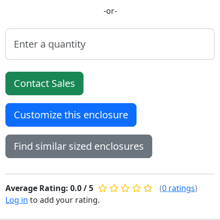
-or-
Contact Sales
Customize this enclosure
Find similar sized enclosures
Average Rating: 0.0 / 5
(
0 ratings
)
Log in
to add your rating.