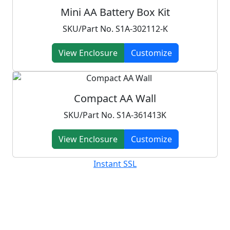
Mini AA Battery Box Kit
SKU/Part No. S1A-302112-K
View Enclosure
Customize
Compact AA Wall
SKU/Part No. S1A-361413K
View Enclosure
Customize
Instant SSL