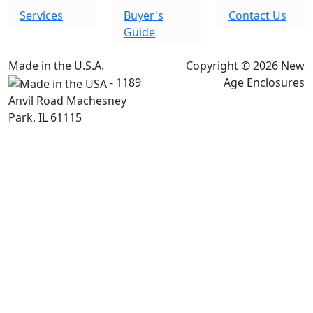
Services
Buyer's
Contact Us
Guide
Made in the U.S.A.
Copyright © 2026 New
- 1189
Age Enclosures
Anvil Road Machesney
Park, IL 61115