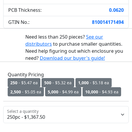
PCB Thickness:
0.0620
GTIN No.:
810014171494
Need less than 250 pieces?
See our
distributors
to purchase smaller quantities.
Need help figuring out which enclosure you
need?
Download our buyer's guide!
Quantity Pricing
250
- $5.47 ea
500
- $5.32 ea
1,000
- $5.18 ea
2,500
- $5.05 ea
5,000
- $4.99 ea
10,000
- $4.93 ea
Select a quantity