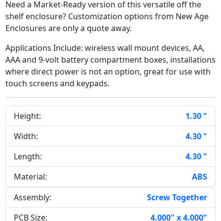
Need a Market-Ready version of this versatile off the
shelf enclosure? Customization options from New Age
Enclosures are only a quote away.
Applications Include: wireless wall mount devices, AA,
AAA and 9-volt battery compartment boxes, installations
where direct power is not an option, great for use with
touch screens and keypads.
Height:
1.30 "
Width:
4.30 "
Length:
4.30 "
Material:
ABS
Assembly:
Screw Together
PCB Size:
4.000" x 4.000"