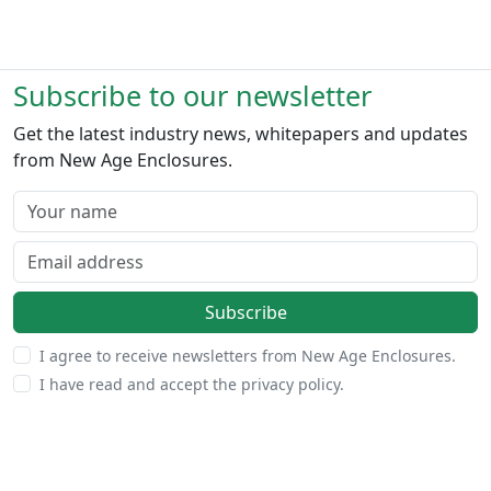
Subscribe to our newsletter
Get the latest industry news, whitepapers and updates
from New Age Enclosures.
Your name
Email address
Subscribe
I agree to receive newsletters from New Age Enclosures.
I have read and accept the privacy policy.