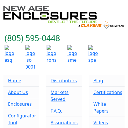
(805) 595-0448
Home
Distributors
Blog
About Us
Markets
Certifications
Served
Enclosures
White
F.A.Q.
Papers
Configurator
Tool
Associations
Videos