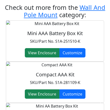
Check out more from the
Wall And
Pole Mount
category:
Mini AAA Battery Box Kit
SKU/Part No. S1A-251510-K
View Enclosure
Customize
Compact AAA Kit
SKU/Part No. S1A-281109-K
View Enclosure
Customize