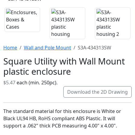
Home
Wall and Pole Mount
S3A-434313SW
Square Utility with Wall Mount
plastic enclosure
$5.47
each (min. 250pc).
Download the 2D Drawing
The standard material for this enclosure is White or
Black UL94 HB, RoHS compliant ABS Plastic. It will
support a .062" thick PCB measuring 4.00" x 4.00".