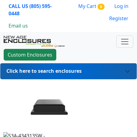
CALL US (805) 595-
My Cart
Log in
0
0448
Register
Email us
Custom Enclosures
Click here to search enclosures