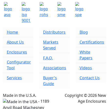
Home
Distributors
Blog
About Us
Markets
Certifications
Served
Enclosures
White
F.A.Q.
Papers
Configurator
Tool
Associations
Videos
Services
Buyer's
Contact Us
Guide
Made in the U.S.A.
Copyright © 2026 New
- 1189
Age Enclosures
Anvil Road Machesney