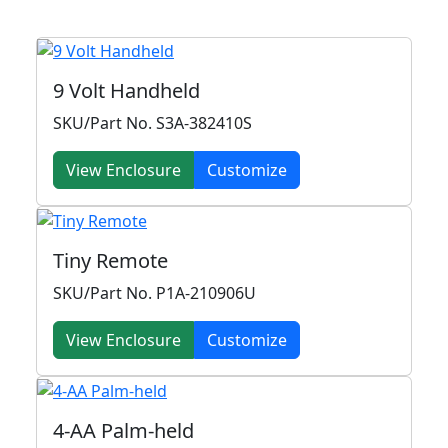
9 Volt Handheld
SKU/Part No. S3A-382410S
View Enclosure
Customize
Tiny Remote
SKU/Part No. P1A-210906U
View Enclosure
Customize
4-AA Palm-held