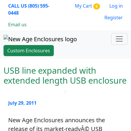
CALL US (805) 595-
My Cart
Log in
0
0448
Register
Email us
Custom Enclosures
USB line expanded with
extended length USB enclosure
July 29, 2011
New Age Enclosures announces the
release of its market-readyÂ© USB