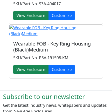
SKU/Part No. S3A-404017
View Enclosure
Customize
Wearable FOB - Key Ring Housing
(Black)Medium
SKU/Part No. P3A-191508-KM
View Enclosure
Customize
Subscribe to our newsletter
Get the latest industry news, whitepapers and updates
from New Age Enclosures.