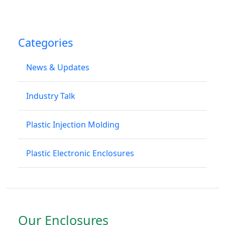
Categories
News & Updates
Industry Talk
Plastic Injection Molding
Plastic Electronic Enclosures
Our Enclosures