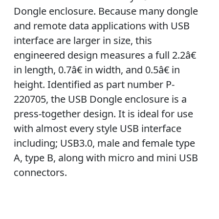
Dongle enclosure. Because many dongle
and remote data applications with USB
interface are larger in size, this
engineered design measures a full 2.2â€
in length, 0.7â€ in width, and 0.5â€ in
height. Identified as part number P-
220705, the USB Dongle enclosure is a
press-together design. It is ideal for use
with almost every style USB interface
including; USB3.0, male and female type
A, type B, along with micro and mini USB
connectors.