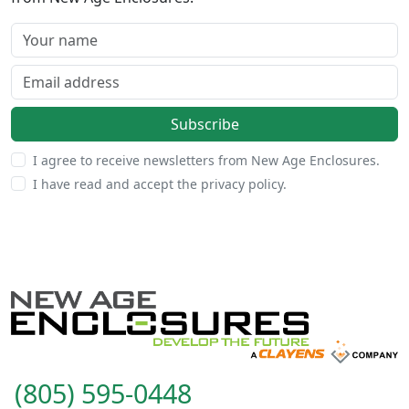
Your name
Email address
Subscribe
I agree to receive newsletters from New Age Enclosures.
I have read and accept the privacy policy.
(805) 595-0448